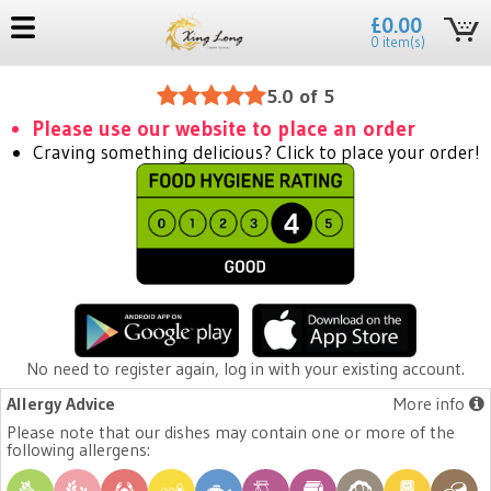
£0.00
0 item(s)
5.0 of 5
Please use our website to place an order
Craving something delicious? Click to place your order!
No need to register again, log in with your existing account.
Allergy Advice
More info
Please note that our dishes may contain one or more of the
following allergens: