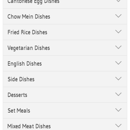
Cantonese Egg Dishes
Chow Mein Dishes
Fried Rice Dishes
Vegetarian Dishes
English Dishes
Side Dishes
Desserts
Set Meals
Mixed Meat Dishes