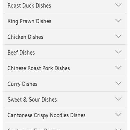
Roast Duck Dishes
King Prawn Dishes
Chicken Dishes
Beef Dishes
Chinese Roast Pork Dishes
Curry Dishes
Sweet & Sour Dishes
Cantonese Crispy Noodles Dishes