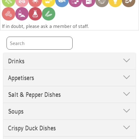
If in doubt, please ask a member of staff.
Drinks
Appetisers
Salt & Pepper Dishes
Soups
Crispy Duck Dishes