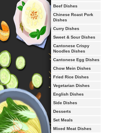
Beef Dishes
Chinese Roast Pork
Dishes
Curry Dishes
Sweet & Sour Dishes
Cantonese Crispy
Noodles Dishes
Cantonese Egg Dishes
Chow Mein Dishes
Fried Rice Dishes
Vegetarian Dishes
English Dishes
Side Dishes
Desserts
Set Meals
Mixed Meat Dishes