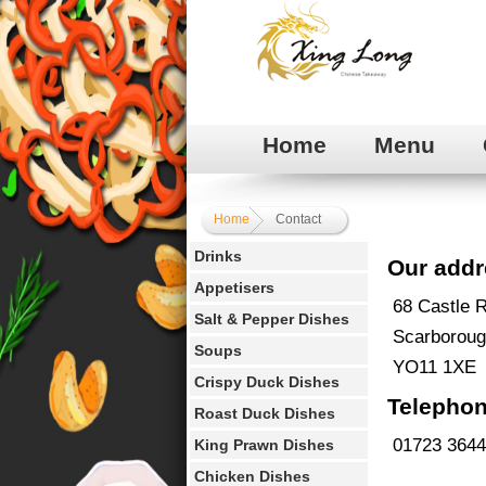
Home
Menu
Home
Contact
Drinks
Our addr
Appetisers
68 Castle 
Salt & Pepper Dishes
Scarborou
Soups
YO11 1XE
Crispy Duck Dishes
Telephon
Roast Duck Dishes
01723 364
King Prawn Dishes
Chicken Dishes