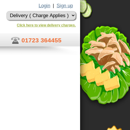
Login
Sign up
|
Click here to view delivery charges.
01723 364455