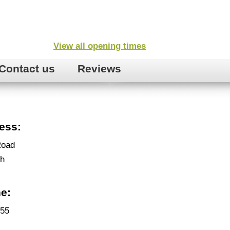
View all opening times
Contact us
Reviews
ess:
Road
gh
e:
455