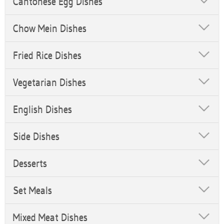
Cantonese Egg Dishes
Chow Mein Dishes
Fried Rice Dishes
Vegetarian Dishes
English Dishes
Side Dishes
Desserts
Set Meals
Mixed Meat Dishes