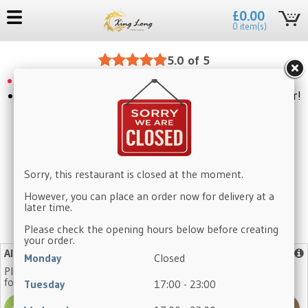
£0.00
0 item(s)
5.0 of 5
Please use our website to place an order
Craving something delicious? Click to place your order!
Sorry, this restaurant is closed at the moment.
However, you can place an order now for delivery at a
later time.
Please check the opening hours below before creating
No need to register again, log in with your existing account.
your order.
Allergy Advice
More info
Monday
Closed
Please note that our dishes may contain one or more of the
following allergens:
Tuesday
17:00 - 23:00