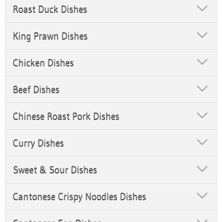
Roast Duck Dishes
King Prawn Dishes
Chicken Dishes
Beef Dishes
Chinese Roast Pork Dishes
Curry Dishes
Sweet & Sour Dishes
Cantonese Crispy Noodles Dishes