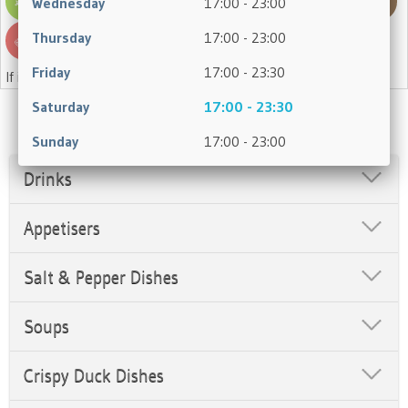
Wednesday
17:00 - 23:00
Thursday
17:00 - 23:00
Friday
17:00 - 23:30
If in doubt, please ask a member of staff.
Saturday
17:00 - 23:30
Sunday
17:00 - 23:00
Drinks
Appetisers
Salt & Pepper Dishes
Soups
Crispy Duck Dishes